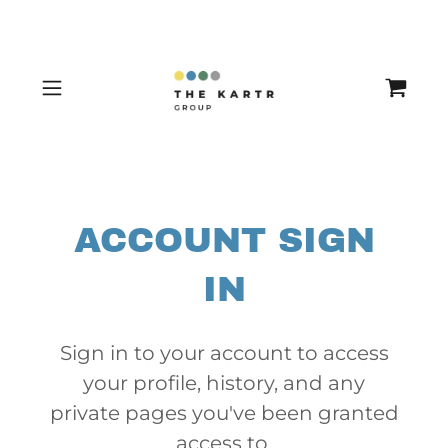
ACCOUNT SIGN
IN
Sign in to your account to access
your profile, history, and any
private pages you've been granted
access to.