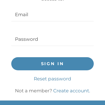
SIGN IN
Reset password
Not a member?
Create account.